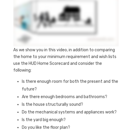
As we show you in this video, in addition to comparing
the home to your minimum requirement and wish lists
use the HUD Home Scorecard and consider the
following:
Is there enough room for both the present and the
future?
Are there enough bedrooms and bathrooms?
Is the house structurally sound?
Do the mechanical systems and appliances work?
Is the yard big enough?
Do you like the floor plan?