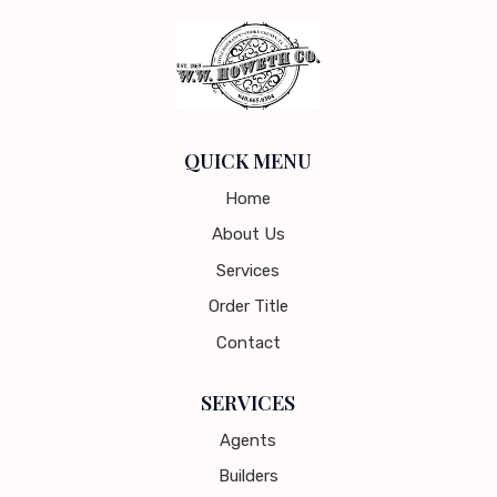
QUICK MENU
Home
About Us
Services
Order Title
Contact
SERVICES
Agents
Builders