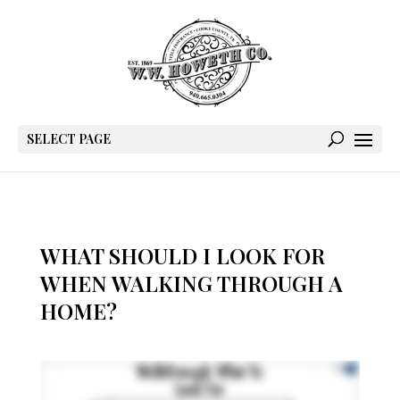
SELECT PAGE
WHAT SHOULD I LOOK FOR
WHEN WALKING THROUGH A
HOME?