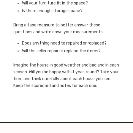
Will your furniture fit in the space?
Is there enough storage space?
Bring a tape measure to better answer these
questions and write down your measurements.
Does anything need to repaired or replaced?
Will the seller repair or replace the items?
Imagine the house in good weather and bad and in each
season. Will you be happy with it year-round? Take your
time and think carefully about each house you see.
Keep the scorecard and notes for each one.