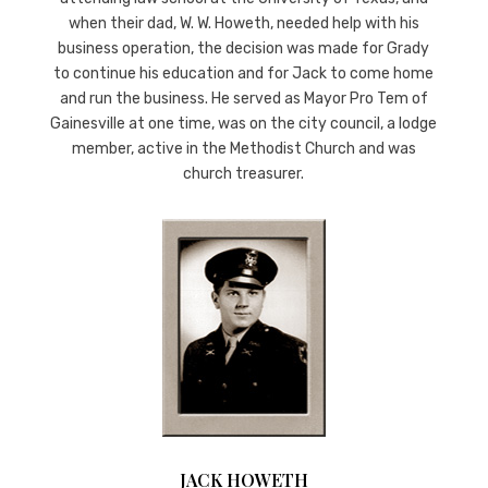
when their dad, W. W. Howeth, needed help with his
business operation, the decision was made for Grady
to continue his education and for Jack to come home
and run the business. He served as Mayor Pro Tem of
Gainesville at one time, was on the city council, a lodge
member, active in the Methodist Church and was
church treasurer.
JACK HOWETH