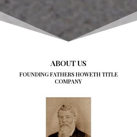
ABOUT US
FOUNDING FATHERS HOWETH TITLE
COMPANY