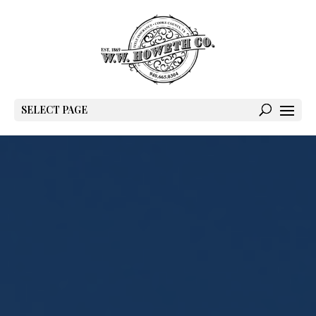
SELECT PAGE