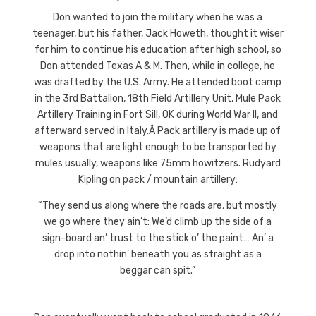
Don wanted to join the military when he was a
teenager, but his father, Jack Howeth, thought it wiser
for him to continue his education after high school, so
Don attended Texas A & M. Then, while in college, he
was drafted by the U.S. Army. He attended boot camp
in the 3rd Battalion, 18th Field Artillery Unit, Mule Pack
Artillery Training in Fort Sill, OK during World War II, and
afterward served in Italy.Â Pack artillery is made up of
weapons that are light enough to be transported by
mules usually, weapons like 75mm howitzers. Rudyard
Kipling on pack / mountain artillery:
“They send us along where the roads are, but mostly
we go where they ain’t: We’d climb up the side of a
sign-board an’ trust to the stick o’ the paint… An’ a
drop into nothin’ beneath you as straight as a
beggar can spit.”