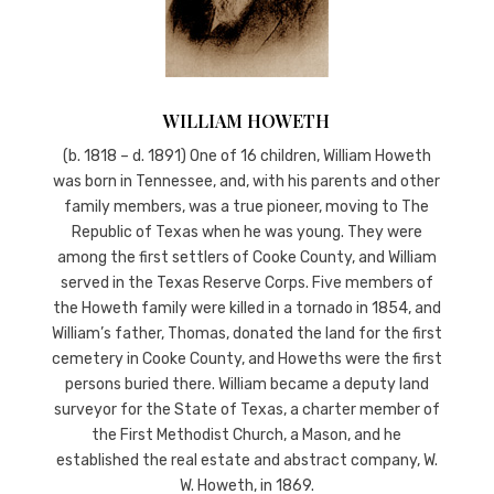
WILLIAM HOWETH
(b. 1818 – d. 1891) One of 16 children, William Howeth
was born in Tennessee, and, with his parents and other
family members, was a true pioneer, moving to The
Republic of Texas when he was young. They were
among the first settlers of Cooke County, and William
served in the Texas Reserve Corps. Five members of
the Howeth family were killed in a tornado in 1854, and
William’s father, Thomas, donated the land for the first
cemetery in Cooke County, and Howeths were the first
persons buried there. William became a deputy land
surveyor for the State of Texas, a charter member of
the First Methodist Church, a Mason, and he
established the real estate and abstract company, W.
W. Howeth, in 1869.