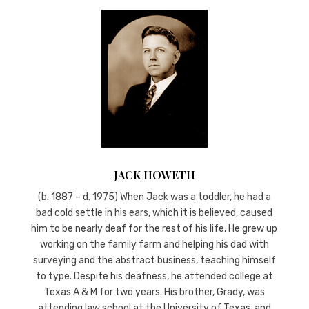
JACK HOWETH
(b. 1887 – d. 1975) When Jack was a toddler, he had a
bad cold settle in his ears, which it is believed, caused
him to be nearly deaf for the rest of his life. He grew up
working on the family farm and helping his dad with
surveying and the abstract business, teaching himself
to type. Despite his deafness, he attended college at
Texas A & M for two years. His brother, Grady, was
attending law school at the University of Texas, and