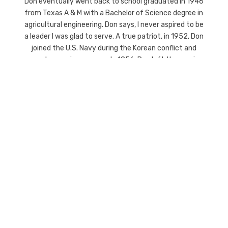
Don eventually went back to school graduated in 1946
from Texas A & M with a Bachelor of Science degree in
agricultural engineering. Don says, I never aspired to be
a leader I was glad to serve. A true patriot, in 1952, Don
joined the U.S. Navy during the Korean conflict and
served on a minesweeper. In 1956, Don left the service
and worked for Texaco outside of Long Beach, CA. But,
Don said, I always knew where my destiny was. so he
came back to his roots in Gainesville, Texas to run the
abstract business full time. He served 2 terms on the
school board, 1 term on the college board, was
president of the local United Way, and was on the board
of the Chamber of Commerce. He is a Mason and an
avid golfer.
The men of the Howeth Family these “founding
fathers” of Gainesville Texas have been leaders in the
Gainesville Texas and Cooke County area for over 145
years. Their company Howeth Title was founded on the
highest principles of doing business and continues that