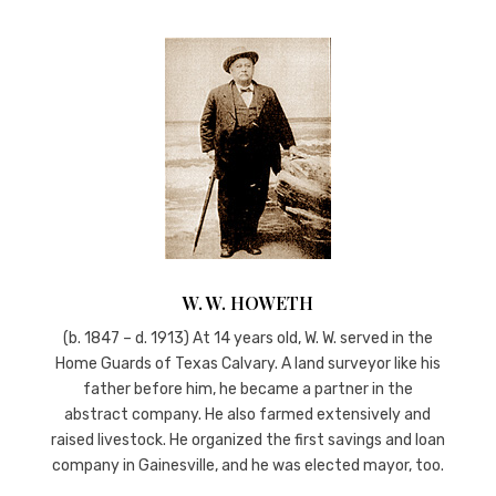
W. W. HOWETH
(b. 1847 – d. 1913) At 14 years old, W. W. served in the
Home Guards of Texas Calvary. A land surveyor like his
father before him, he became a partner in the
abstract company. He also farmed extensively and
raised livestock. He organized the first savings and loan
company in Gainesville, and he was elected mayor, too.