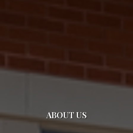
ABOUT US