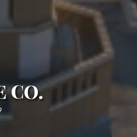
 CO.
9