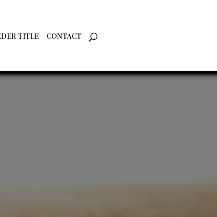
DER TITLE
CONTACT