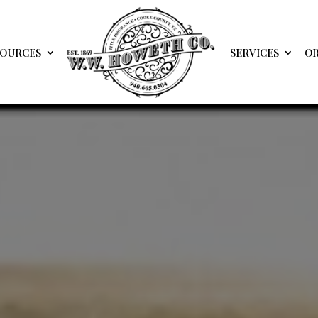
SOURCES
SERVICES
OR