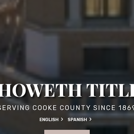
HOWETH TITLE
SERVING COOKE COUNTY SINCE 186
ENGLISH
SPANISH