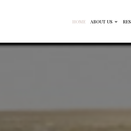
HOME
ABOUT US
RE