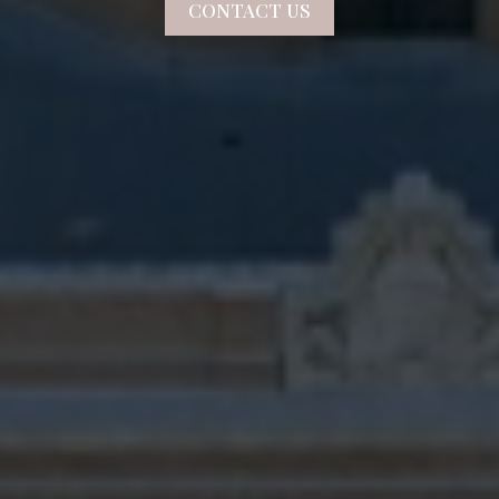
CONTACT US