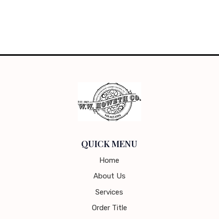
QUICK MENU
Home
About Us
Services
Order Title