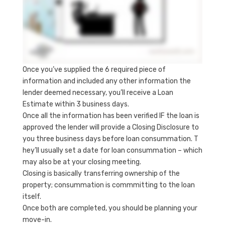
Once you’ve supplied the 6 required piece of
information and included any other information the
lender deemed necessary, you’ll receive a Loan
Estimate within 3 business days.
Once all the information has been verified IF the loan is
approved the lender will provide a Closing Disclosure to
you three business days before loan consummation. T
hey’ll usually set a date for loan consummation – which
may also be at your closing meeting.
Closing is basically transferring ownership of the
property; consummation is commmitting to the loan
itself.
Once both are completed, you should be planning your
move-in.