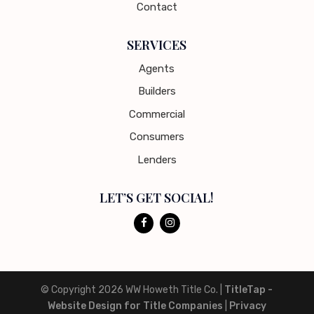
Contact
SERVICES
Agents
Builders
Commercial
Consumers
Lenders
LET’S GET SOCIAL!
© Copyright 2026
WW Howeth Title Co.
|
TitleTap -
Website Design for Title Companies
|
Privacy