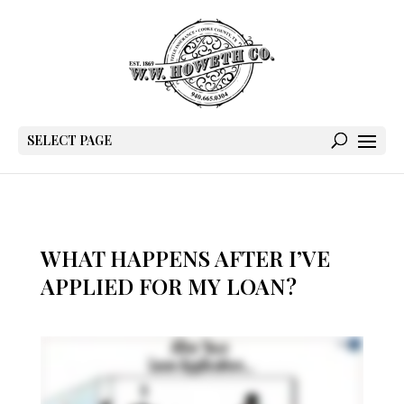
SELECT PAGE
WHAT HAPPENS AFTER I’VE
APPLIED FOR MY LOAN?