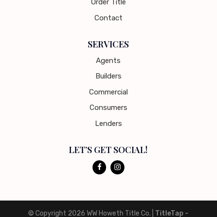
Order Title
Contact
SERVICES
Agents
Builders
Commercial
Consumers
Lenders
LET’S GET SOCIAL!
© Copyright 2026
WW Howeth Title Co.
|
TitleTap -