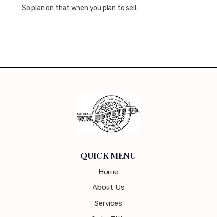
So plan on that when you plan to sell.
QUICK MENU
Home
About Us
Services