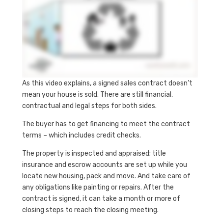
As this video explains, a signed sales contract doesn’t
mean your house is sold. There are still financial,
contractual and legal steps for both sides.
The buyer has to get financing to meet the contract
terms – which includes credit checks.
The property is inspected and appraised; title
insurance and escrow accounts are set up while you
locate new housing, pack and move. And take care of
any obligations like painting or repairs. After the
contract is signed, it can take a month or more of
closing steps to reach the closing meeting.