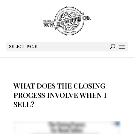
SELECT PAGE
WHAT DOES THE CLOSING
PROCESS INVOLVE WHEN I
SELL?