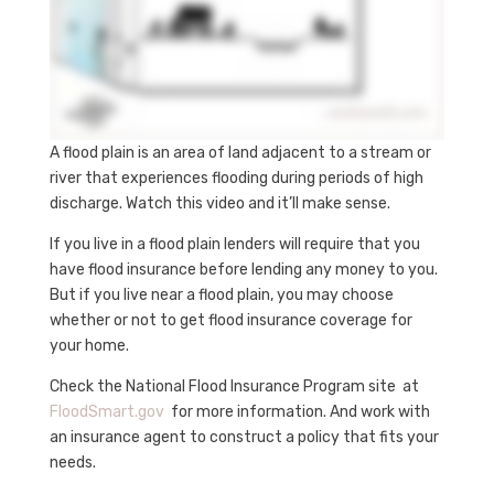
A flood plain is an area of land adjacent to a stream or
river that experiences flooding during periods of high
discharge. Watch this video and it’ll make sense.
If you live in a flood plain lenders will require that you
have flood insurance before lending any money to you.
But if you live near a flood plain, you may choose
whether or not to get flood insurance coverage for
your home.
Check the National Flood Insurance Program site at
FloodSmart.gov
for more information. And work with
an insurance agent to construct a policy that fits your
needs.