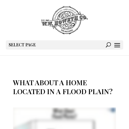
SELECT PAGE
WHAT ABOUT A HOME
LOCATED IN A FLOOD PLAIN?