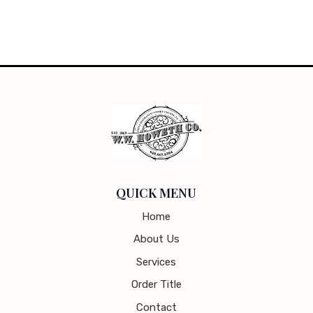
QUICK MENU
Home
About Us
Services
Order Title
Contact