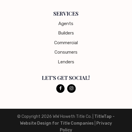
SERVICES
Agents
Builders
Commercial
Consumers
Lenders
LET’S GET SOCIAL!
© Copyright 2026
WW Howeth Title Co.
|
TitleTap -
Website Design for Title Companies
|
Privacy
Policy